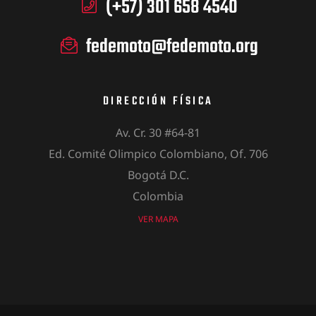
(+57) 301 658 4540
fedemoto@fedemoto.org
DIRECCIÓN FÍSICA
Av. Cr. 30 #64-81
Ed. Comité Olimpico Colombiano, Of. 706
Bogotá D.C.
Colombia
VER MAPA