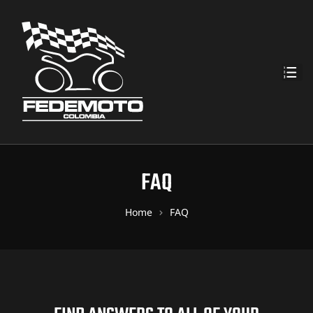
FAQ
Home
FAQ