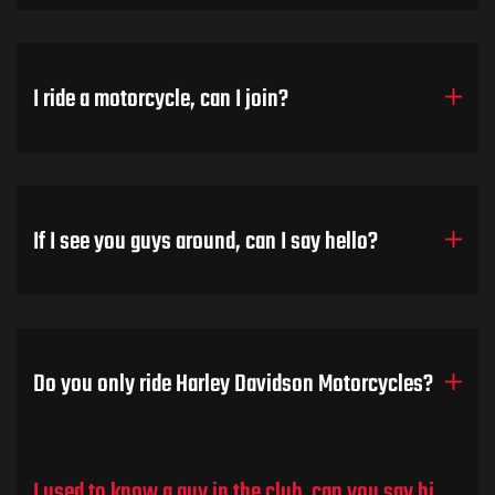
I ride a motorcycle, can I join?
If I see you guys around, can I say hello?
Do you only ride Harley Davidson Motorcycles?
I used to know a guy in the club, can you say hi