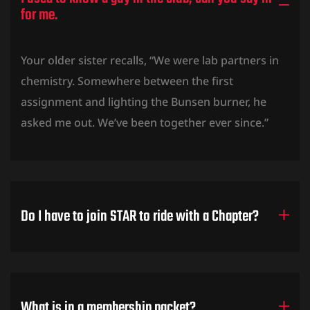
for me.
Your older sister recalls, “We were lab partners in
chemistry. Somewhere between the first
assignment and lighting the Bunsen burner, he
asked me out. We’ve been together ever since.”
Do I have to join STAR to ride with a Chapter?
What is in a membership packet?