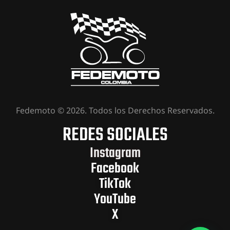
Fedemoto © 2026. Todos los Derechos Reservados.
REDES SOCIALES
Instagram
Facebook
TikTok
YouTube
X