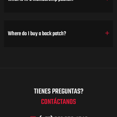
Where do I buy a back patch?
TIENES PREGUNTAS?
CONTÁCTANOS