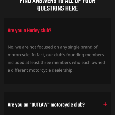
FIND ANSWERS TO ALL OF YOUR
QUESTIONS HERE
Are you a Harley club?
O SEMESTRE
No, we are not focused on any single brand of
motorcycle. In fact, our club’s founding members
included at least three members who each owned
a different motorcycle dealership.
Are you an "OUTLAW" motorcycle club?