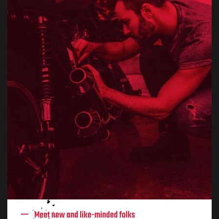
Meet new and like-minded folks