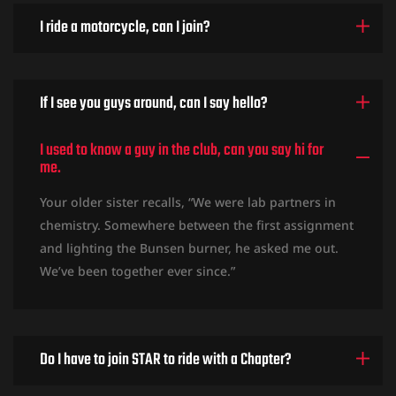
I ride a motorcycle, can I join?
If I see you guys around, can I say hello?
I used to know a guy in the club, can you say hi for
me.
Your older sister recalls, “We were lab partners in
chemistry. Somewhere between the first assignment
and lighting the Bunsen burner, he asked me out.
We’ve been together ever since.”
Do I have to join STAR to ride with a Chapter?