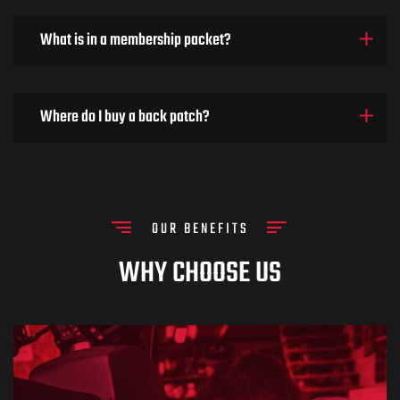
What is in a membership packet?
Where do I buy a back patch?
OUR BENEFITS
WHY CHOOSE US