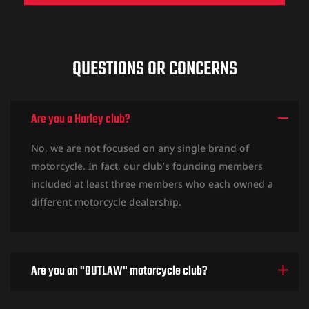
QUESTIONS OR CONCERNS
Are you a Harley club?
No, we are not focused on any single brand of
motorcycle. In fact, our club’s founding members
included at least three members who each owned a
different motorcycle dealership.
Are you an "OUTLAW" motorcycle club?