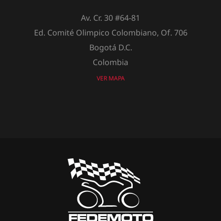
Av. Cr. 30 #64-81
Ed. Comité Olimpico Colombiano, Of. 706
Bogotá D.C.
Colombia
VER MAPA