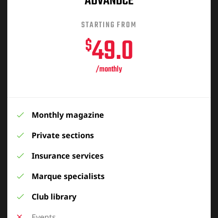
ADVANDCE
STARTING FROM
49.0
$
/monthly
Monthly magazine
Private sections
Insurance services
Marque specialists
Club library
Events