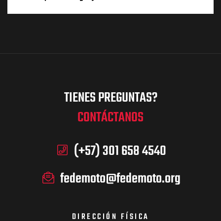
TIENES PREGUNTAS?
CONTÁCTANOS
(+57) 301 658 4540
fedemoto@fedemoto.org
DIRECCIÓN FÍSICA