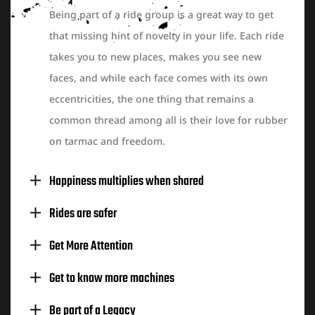
Being part of a ride group is a great way to get
that missing hint of novelty in your life. Each ride
takes you to new places, makes you see new
faces, and while each face comes with its own
eccentricities, the one thing that remains a
common thread among all is their love for rubber
on tarmac and freedom.
Happiness multiplies when shared
Rides are safer
Get More Attention
Get to know more machines
Be part of a Legacy