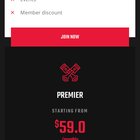
Member discount
JOIN NOW
PREMIER
STARTING FROM
59.0
$
/monthly