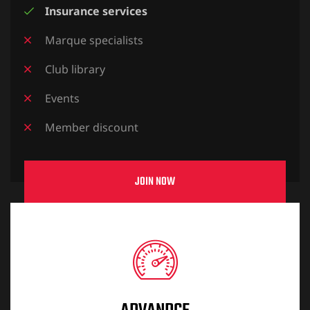
Insurance services
Marque specialists
Club library
Events
Member discount
JOIN NOW