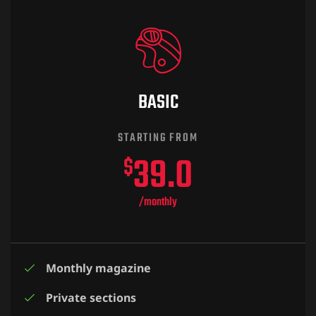
BASIC
O SEMESTRE
STARTING FROM
39.0
$
/monthly
Monthly magazine
Private sections