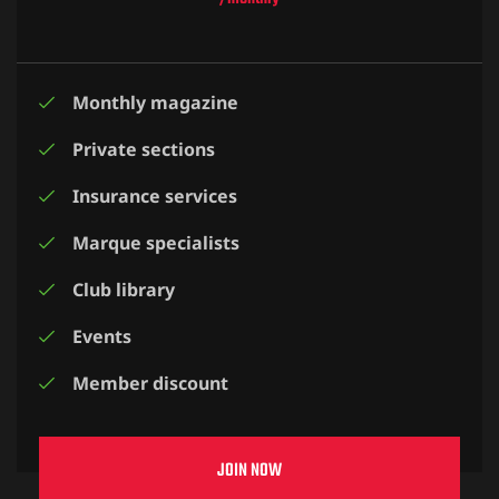
Monthly magazine
Private sections
Insurance services
Marque specialists
Club library
Events
Member discount
JOIN NOW