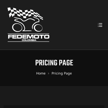
PRICING PAGE
Home
Pricing Page