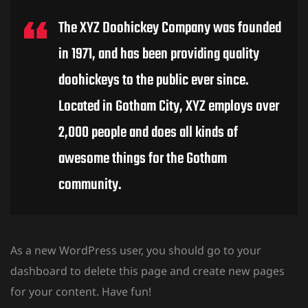
The XYZ Doohickey Company was founded
in 1971, and has been providing quality
doohickeys to the public ever since.
Located in Gotham City, XYZ employs over
2,000 people and does all kinds of
awesome things for the Gotham
community.
As a new WordPress user, you should go to
your
dashboard
to delete this page and create new pages
for your content. Have fun!