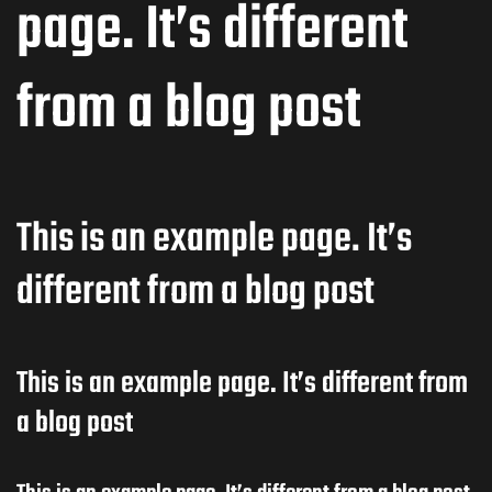
page. It’s different
from a blog post
This is an example page. It’s
different from a blog post
This is an example page. It’s different from
a blog post