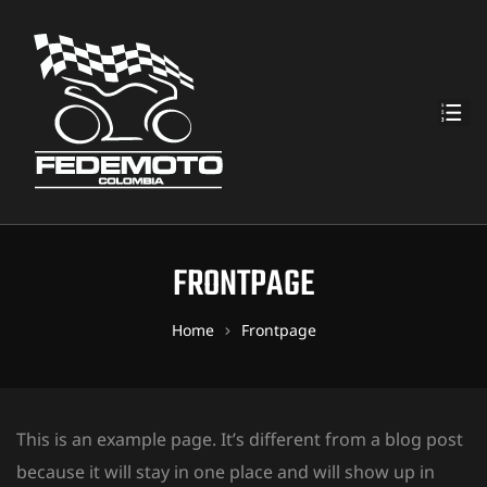
FRONTPAGE
Home
Frontpage
This is an example page. It’s different from a blog post
because it will stay in one place and will show up in