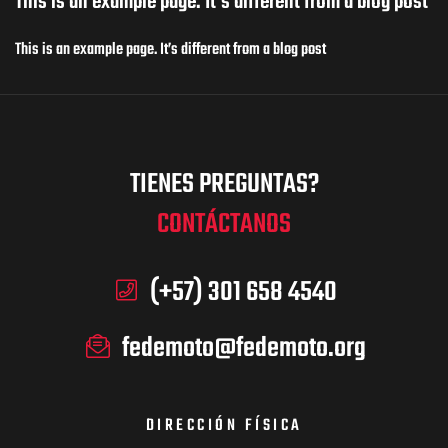
This is an example page. It’s different from a blog post
This is an example page. It’s different from a blog post
TIENES PREGUNTAS?
CONTÁCTANOS
(+57) 301 658 4540
fedemoto@fedemoto.org
DIRECCIÓN FÍSICA