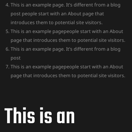
This is an example page. It’s different from a blog
post people start with an About page that
introduces them to potential site visitors.
This is an example pagepeople start with an About
page that introduces them to potential site visitors.
This is an example page. It’s different from a blog
post
This is an example pagepeople start with an About
page that introduces them to potential site visitors.
This is an