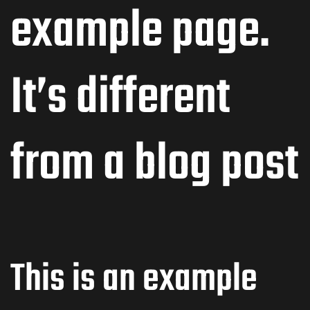
example page.
It’s different
from a blog post
This is an example