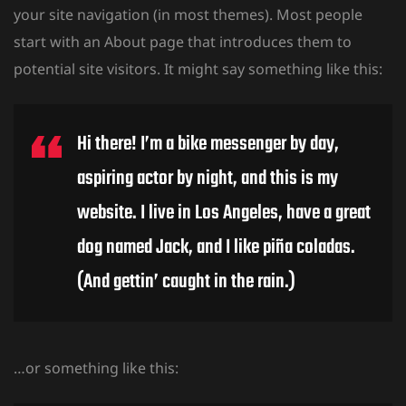
your site navigation (in most themes). Most people
start with an About page that introduces them to
potential site visitors. It might say something like this:
Hi there! I’m a bike messenger by day,
O SEMESTRE
aspiring actor by night, and this is my
website. I live in Los Angeles, have a great
dog named Jack, and I like piña coladas.
(And gettin’ caught in the rain.)
…or something like this: