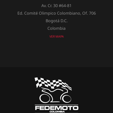
Av. Cr. 30 #64-81
Ed. Comité Olimpico Colombiano, Of. 706
Bogotá D.C.
Colombia
VER MAPA