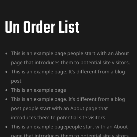
Un Order List
This is an example page people start with an About
page that introduces them to potential site visitors.
This is an example page. It’s different from a blog
post
This is an example page
This is an example page. It’s different from a blog
post people start with an About page that
introduces them to potential site visitors.
This is an example pagepeople start with an About
page that introduces them to potential site visitors.