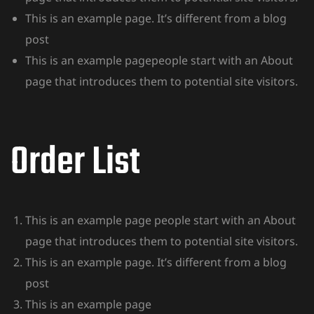
This is an example page. It’s different from a blog
post
This is an example pagepeople start with an About
page that introduces them to potential site visitors.
Order List
This is an example page people start with an About
page that introduces them to potential site visitors.
This is an example page. It’s different from a blog
post
This is an example page